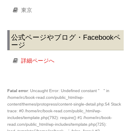
東京
公式ページやブログ・Facebookペ
ージ
詳細ページへ
Fatal error
: Uncaught Error: Undefined constant " " in
/home/irc/book-read.com/public_html/wp-
content/themes/protopress/content-single-detail.php:54 Stack
trace: #0 /home/irc/book-read.com/public_html/wp-
includes/template.php(792): require() #1 /home/irc/book-
read.com/public_html/wp-includes/template.php(725):