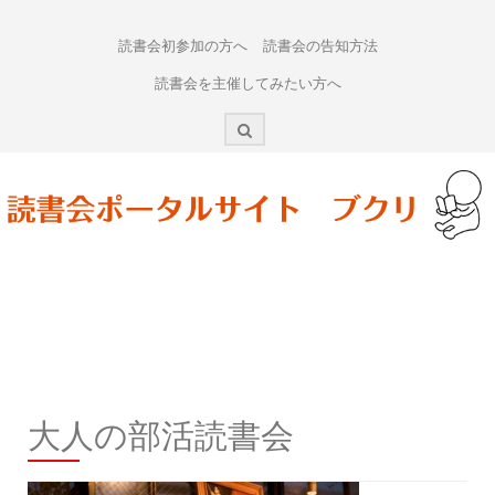
Skip
to
読書会初参加の方へ
読書会の告知方法
content
読書会を主催してみたい方へ
大人の部活読書会