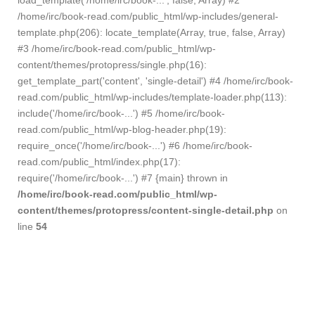
load_template('/home/irc/book-...', false, Array) #2
/home/irc/book-read.com/public_html/wp-includes/general-
template.php(206): locate_template(Array, true, false, Array)
#3 /home/irc/book-read.com/public_html/wp-
content/themes/protopress/single.php(16):
get_template_part('content', 'single-detail') #4 /home/irc/book-
read.com/public_html/wp-includes/template-loader.php(113):
include('/home/irc/book-...') #5 /home/irc/book-
read.com/public_html/wp-blog-header.php(19):
require_once('/home/irc/book-...') #6 /home/irc/book-
read.com/public_html/index.php(17):
require('/home/irc/book-...') #7 {main} thrown in
/home/irc/book-read.com/public_html/wp-
content/themes/protopress/content-single-detail.php
on
line
54