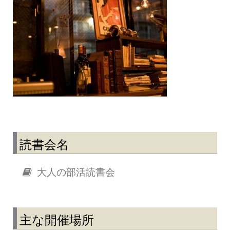
読書会名
大人の部活読書会
主な開催場所