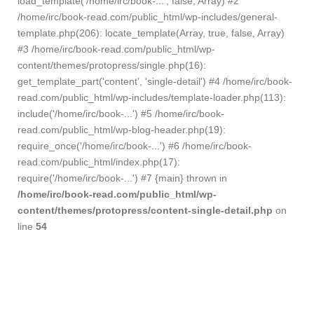
load_template('/home/irc/book-...', false, Array) #2
/home/irc/book-read.com/public_html/wp-includes/general-
template.php(206): locate_template(Array, true, false, Array)
#3 /home/irc/book-read.com/public_html/wp-
content/themes/protopress/single.php(16):
get_template_part('content', 'single-detail') #4 /home/irc/book-
read.com/public_html/wp-includes/template-loader.php(113):
include('/home/irc/book-...') #5 /home/irc/book-
read.com/public_html/wp-blog-header.php(19):
require_once('/home/irc/book-...') #6 /home/irc/book-
read.com/public_html/index.php(17):
require('/home/irc/book-...') #7 {main} thrown in
/home/irc/book-read.com/public_html/wp-
content/themes/protopress/content-single-detail.php
on
line
54