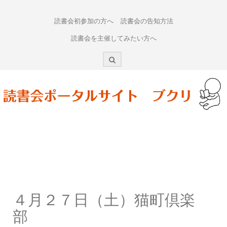
Skip
to
読書会初参加の方へ
読書会の告知方法
content
読書会を主催してみたい方へ
４月２７日（土）猫町倶楽
部