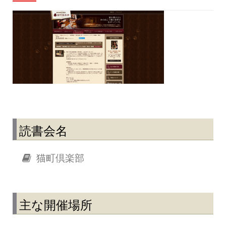
読書会名
猫町倶楽部
主な開催場所