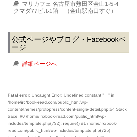
マリカフェ 名古屋市熱田区金山1-5-4
クマダ77ビル1階 （金山駅南口すぐ）
公式ページやブログ・Facebookペ
ージ
詳細ページへ
Fatal error
: Uncaught Error: Undefined constant " " in
/home/irc/book-read.com/public_html/wp-
content/themes/protopress/content-single-detail.php:54 Stack
trace: #0 /home/irc/book-read.com/public_html/wp-
includes/template.php(792): require() #1 /home/irc/book-
read.com/public_html/wp-includes/template.php(725):